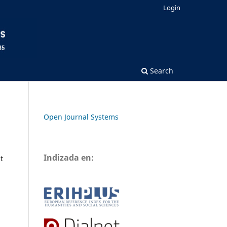
Login
Search
Open Journal Systems
Indizada en:
t