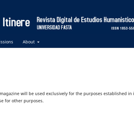
ssions
About
agazine will be used exclusively for the purposes established in i
use for other purposes.