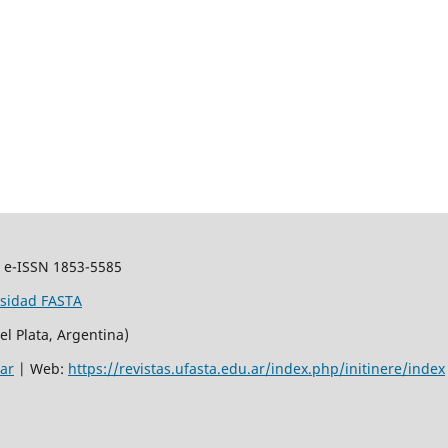
.
e-ISSN 1853-5585
rsidad FASTA
el Plata, Argentina)
.ar
| Web:
https://revistas.ufasta.edu.ar/index.php/initinere/index