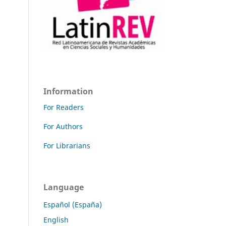
Information
For Readers
For Authors
For Librarians
Language
Español (España)
English