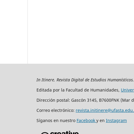
In Itinere. Revista Digital de Estudios Humanísticos
Editada por la Facultad de Humanidades,
Unive
Dirección postal: Gascón 3145, B7600FNK (Mar d
Correo electrónico:
revista.initinere@ufasta.edu
Síganos en nuestro
Facebook
y en
Instagram