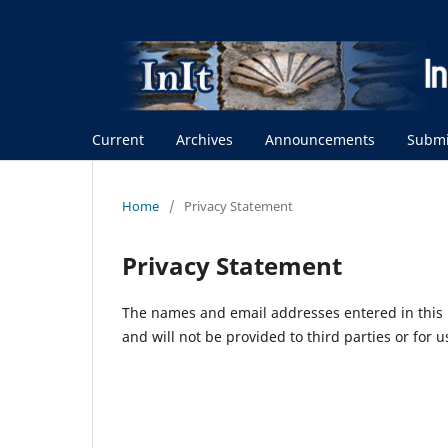
Current
Archives
Announcements
Submi
Home
/
Privacy Statement
Privacy Statement
The names and email addresses entered in this m
and will not be provided to third parties or for 